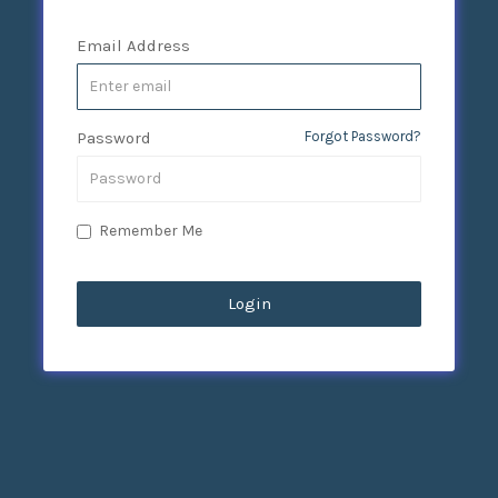
Email Address
Password
Forgot Password?
Remember Me