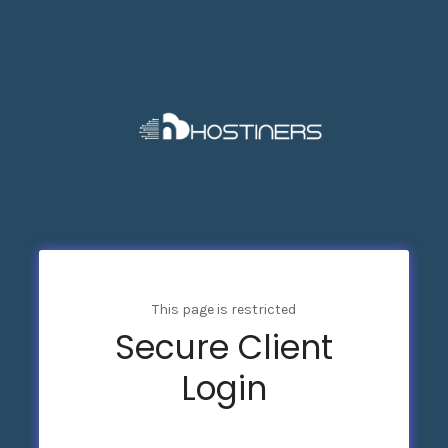
This page is restricted
Secure Client
Login