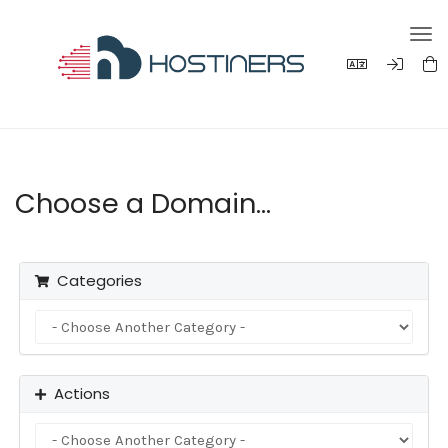
Tog
navi
Choose a Domain...
Categories
Actions