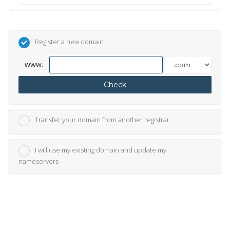
Register a new domain
www.
Check
Transfer your domain from another registrar
I will use my existing domain and update my
nameservers